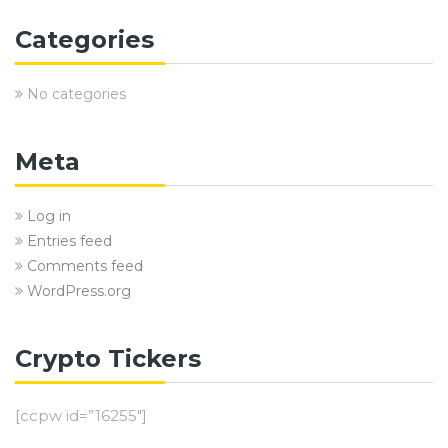
Categories
No categories
Meta
Log in
Entries feed
Comments feed
WordPress.org
Crypto Tickers
[ccpw id=”16255″]