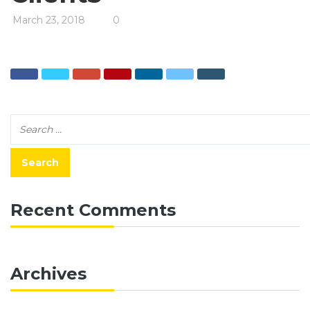
March 23, 2018
0
Recent Comments
Archives