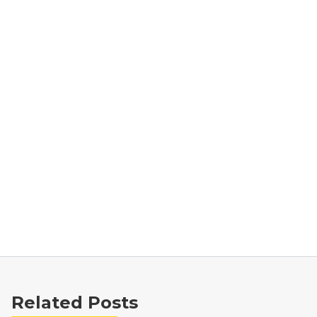
Related Posts