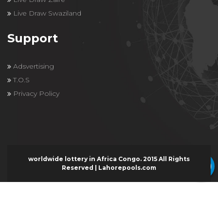
Live Draw Swaziland
Support
Adsvertising
T.O.S
Privacy Policy
worldwide lottery in Africa Congo. 2015 All Rights
Reserved | Lahorepools.com