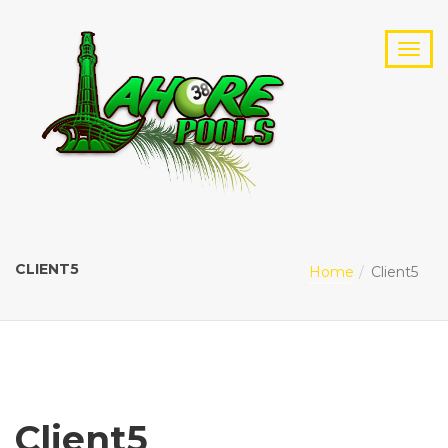
CLIENT5
Home
Client5
Client5