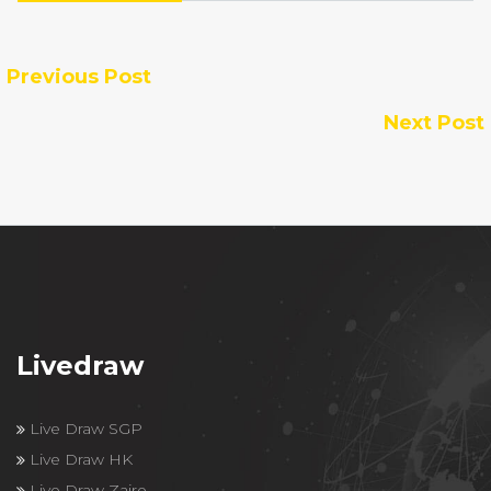
Previous Post
Next Post
Livedraw
Live Draw SGP
Live Draw HK
Live Draw Zaire